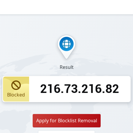
Result
216.73.216.82
Blocked
Apply for Blocklist Removal