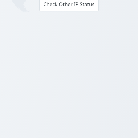
Check Other IP Status