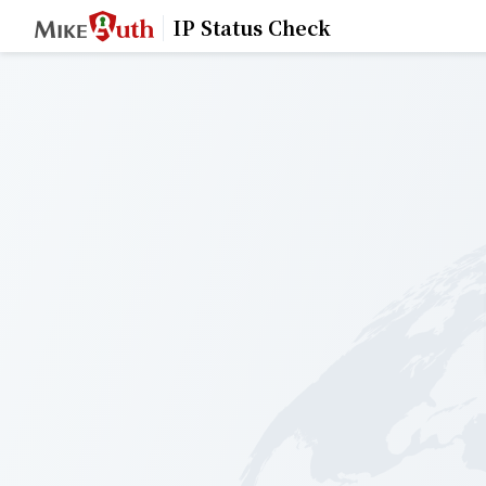
IP Status Check